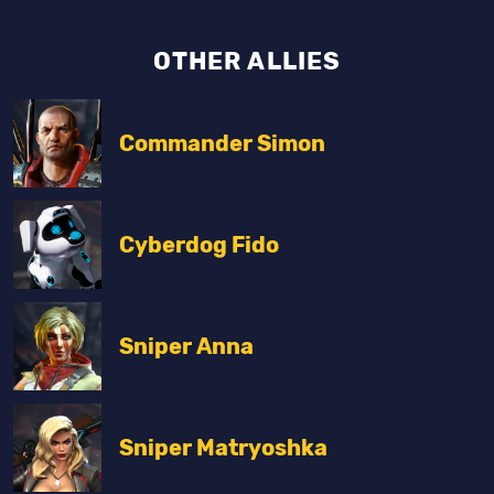
OTHER ALLIES
Commander Simon
Cyberdog Fido
Sniper Anna
Sniper Matryoshka