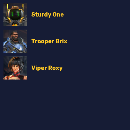
Sturdy One
Trooper Brix
Viper Roxy