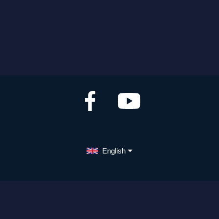
English