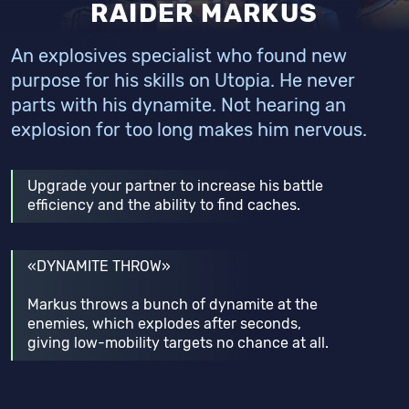
RAIDER MARKUS
An explosives specialist who found new
purpose for his skills on Utopia. He never
parts with his dynamite. Not hearing an
explosion for too long makes him nervous.
Upgrade your partner to increase his battle
efficiency and the ability to find caches.
«DYNAMITE THROW»
Markus throws a bunch of dynamite at the
enemies, which explodes after seconds,
giving low-mobility targets no chance at all.