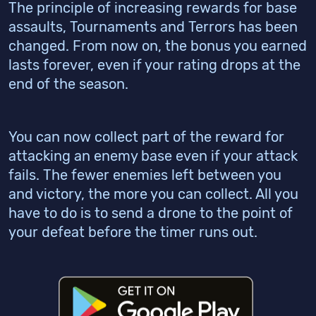
The principle of increasing rewards for base
assaults, Tournaments and Terrors has been
changed. From now on, the bonus you earned
lasts forever, even if your rating drops at the
end of the season.
You can now collect part of the reward for
attacking an enemy base even if your attack
fails. The fewer enemies left between you
and victory, the more you can collect. All you
have to do is to send a drone to the point of
your defeat before the timer runs out.