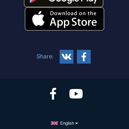
Share:
English