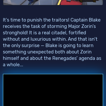
It’s time to punish the traitors! Captain Blake
receives the task of storming Major Zorin’s
stronghold! It is a real citadel, fortified
without and luxurious within. And that isn’t
the only surprise — Blake is going to learn
something unexpected both about Zorin
himself and about the Renegades’ agenda as
a whole...