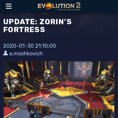
UPDATE: ZORIN’S
FORTRESS
2020-01-30 21:10:00
a.moshkovich