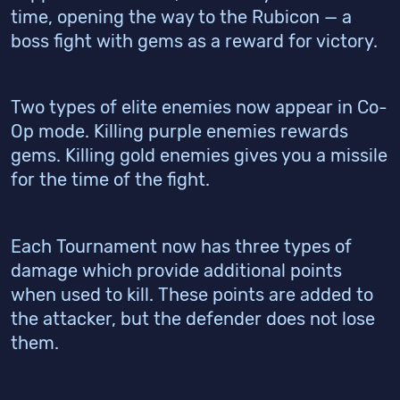
time, opening the way to the Rubicon — a
boss fight with gems as a reward for victory.
Two types of elite enemies now appear in Co-
Op mode. Killing purple enemies rewards
gems. Killing gold enemies gives you a missile
for the time of the fight.
Each Tournament now has three types of
damage which provide additional points
when used to kill. These points are added to
the attacker, but the defender does not lose
them.