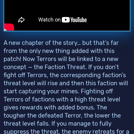
A new chapter of the story… but that’s far
from the only new thing added with this
patch! Now Terrors will be linked to a new
concept — the Faction Threat. If you don’t
fight off Terrors, the corresponding faction’s
threat level will rise and then this faction will
start capturing your mines. Fighting off
Terrors of factions with a high threat level
gives rewards with added bonus. The
tougher the defeated Terror, the lower the
threat level falls. If you manage to fully
suppress the threat, the enemy retreats for a